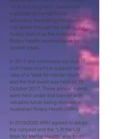
Vicki is a long-term, passionate
supporter of mental health
advocacy, translating that passion
into action through her work in our
Rotary district as the Australia
Rotary Health representative for
several years.
In 2017 she convinced our club (it
didn't take much) to support her
idea of a “walk for mental health”
and the first event was held on 15
October 2017. Three annual events
were held under that banner with
valuable funds being donated to
Australian Rotary Health (ARH).
In 2019/2020 ARH agreed to adopt
the concept and the “Lift the Lid
Walk for Mental Health” was born.