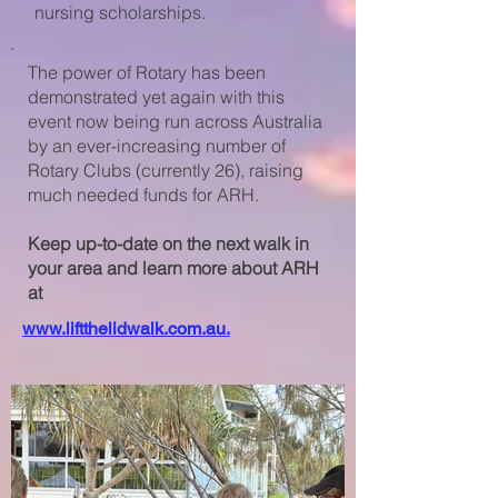
nursing scholarships.
The power of Rotary has been
demonstrated yet again with this
event now being run across Australia
by an
ever-increasing number of
Rotary Clubs (currently 26), raising
much needed funds for ARH.
Keep up-to-date on the next walk in
your area and learn more about ARH
at
www.liftthelidwalk.com.au.