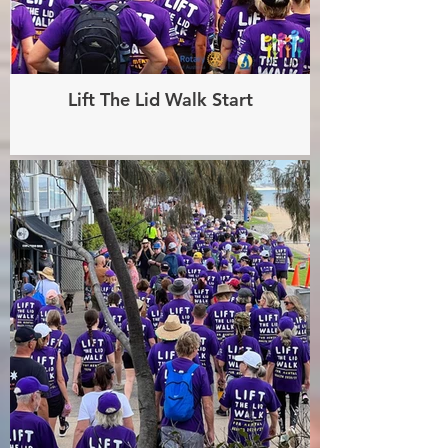
Lift The Lid Walk Start