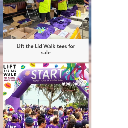
Lift the Lid Walk tees for
sale