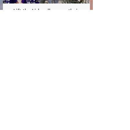
Lift the Lid walkers on their
way
Lift the Lid walk beneficiary
- Australia Rotary Health