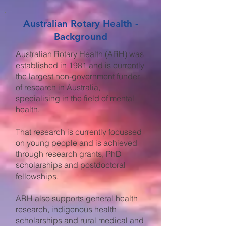
Australian Rotary Health -
Background
Australian Rotary Health (ARH) was
established in 1981 and is currently
the largest non-government funder
of research in Australia,
specialising in the field of mental
health.
That research is currently focussed
on young people and is achieved
through research grants, PhD
scholarships and postdoctoral
fellowships.
ARH also supports general health
research, indigenous health
scholarships and rural medical and