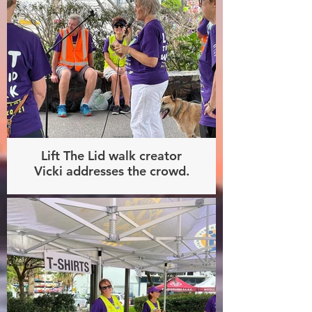
Lift The Lid walk creator
Vicki addresses the crowd.