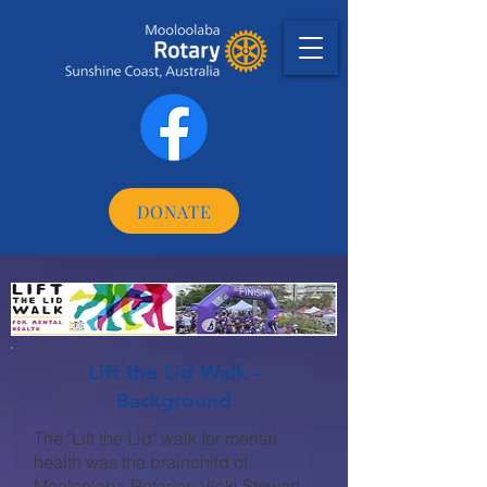
DONATE
Lift the Lid Walk -
Background
The "Lift the Lid" walk for mental
health was the brainchild of
Mooloolaba Rotarian Vicki Stewart.