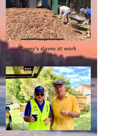
Casey's slaves at work