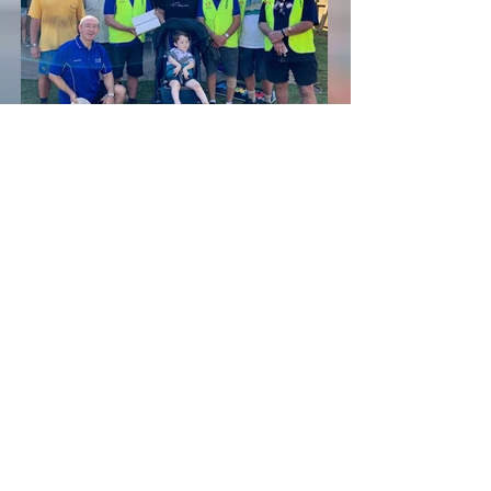
Casey and the workers plus iPad
Back to "Our Service"
Links
Club Meeting Information
Upcoming Events