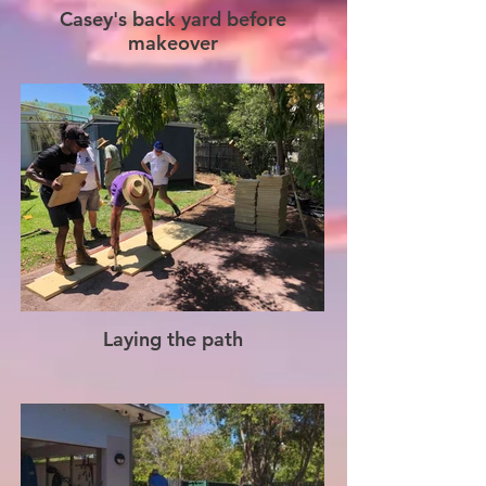
Casey's back yard before
makeover
Laying the path