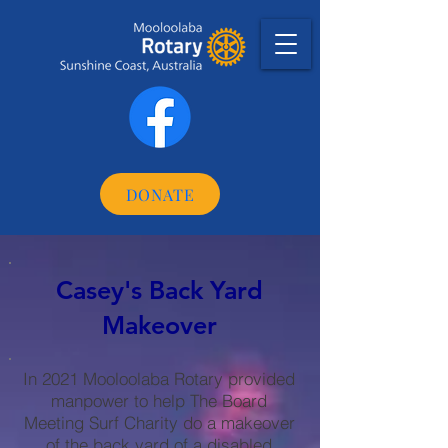
DONATE
Casey's Back Yard
Makeover
In 2021 Mooloolaba Rotary provided
manpower to help The Board
Meeting Surf Charity do a makeover
of the back yard of a disabled