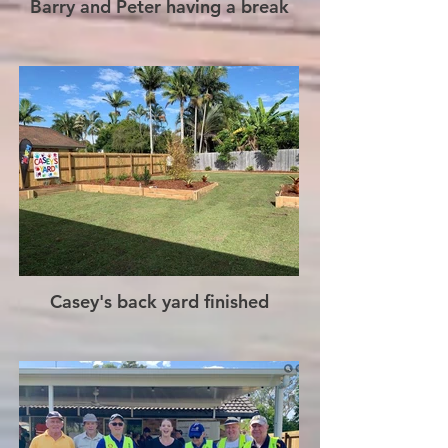
Barry and Peter having a break
Casey's back yard finished