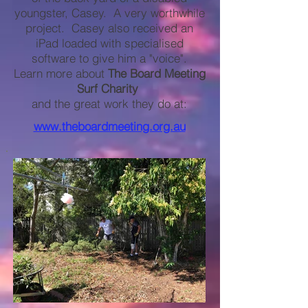
youngster, Casey. A very worthwhile
project. Casey also received an
iPad loaded with specialised
software to give him a "voice".
Learn more about
The Board Meeting
Surf Charity
and the great work they do at:
www.theboardmeeting.org.au