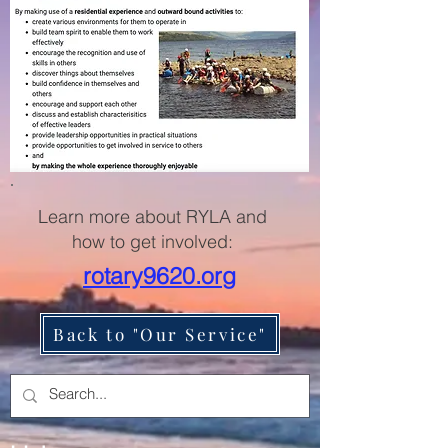
Learn more about RYLA and
how to get involved:
rotary9620.org
Back to "Our Service"