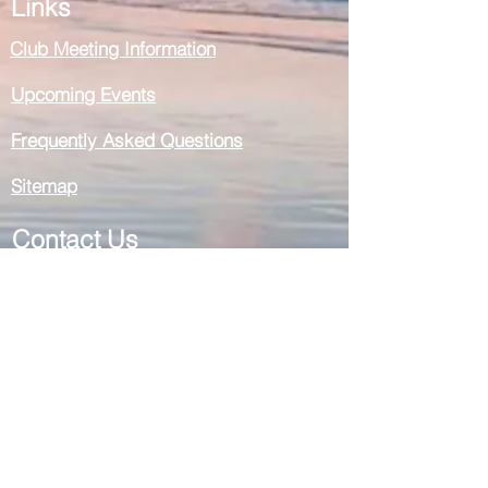
Links
Club Meeting Information
Upcoming Events
Frequently Asked Questions
Sitemap
Contact Us
General Enquiries
Membership Enquiries
Register for a Meeting by phone
Social Media