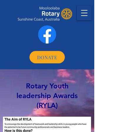
DONATE
Rotary Youth
leadership Awards
(RYLA)